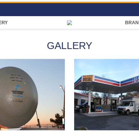
ERY
BRAN
GALLERY