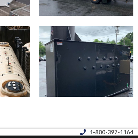
1-800-397-1164