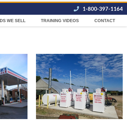
1-800-397-1164
DS WE SELL
TRAINING VIDEOS
CONTACT