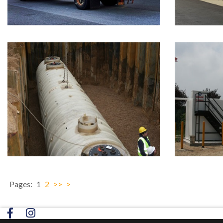
Pages:
1
2
>>
>