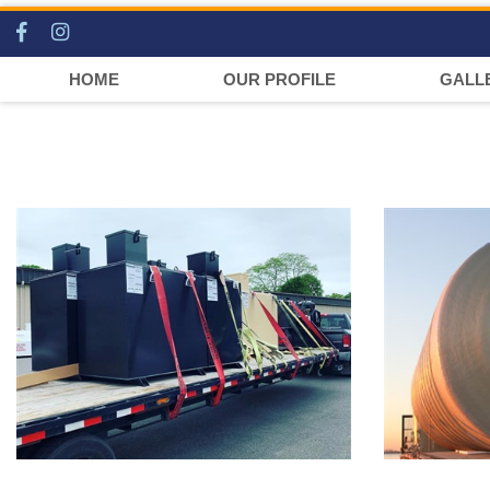
HOME
OUR PROFILE
GALL